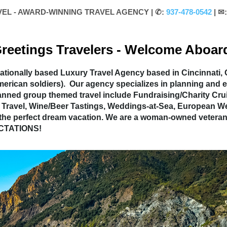
VEL - AWARD-WINNING TRAVEL AGENCY |
✆:
937-478-0542
| ✉
reetings Travelers - Welcome Aboar
tionally based Luxury Travel Agency based in Cincinnati, O
American soldiers). Our agency specializes in planning a
anned group themed travel include Fundraising/Charity Crui
try Travel, Wine/Beer Tastings, Weddings-at-Sea, European
 the perfect dream vacation. We are a woman-owned veteran
ECTATIONS!