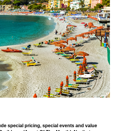
 special pricing, special events and value