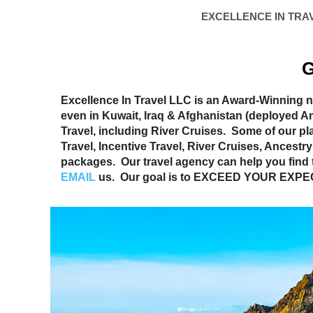
EXCELLENCE IN TRA
G
Excellence In Travel LLC is an Award-Winning na
even in Kuwait, Iraq & Afghanistan (deployed 
Travel, including River Cruises. Some of our pl
Travel, Incentive Travel, River Cruises, Ances
packages. Our travel agency can help you find
EMAIL
us. Our goal is to EXCEED YOUR EXP