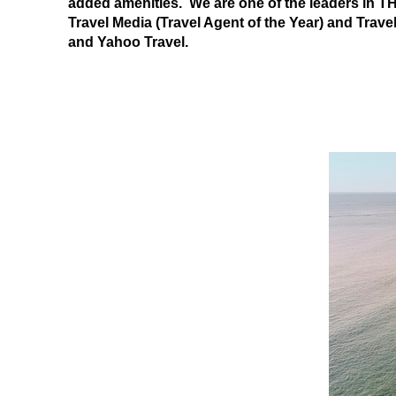
added amenities. We are one of the leaders in
Travel Media (Travel Agent of the Year) and Trave
and Yahoo Travel.