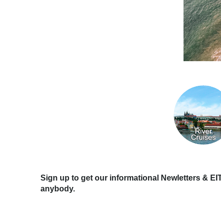
Sign up to get our informational Newletters & EI
anybody.