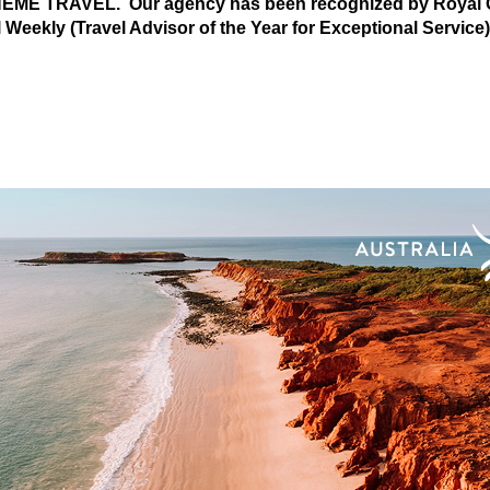
 THEME TRAVEL. Our agency has been recognized by Royal C
l Weekly (Travel Advisor of the Year for Exceptional Service