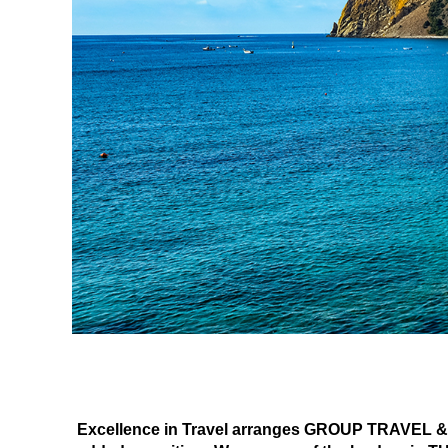
Excellence in Travel arranges GROUP TRAVEL & E