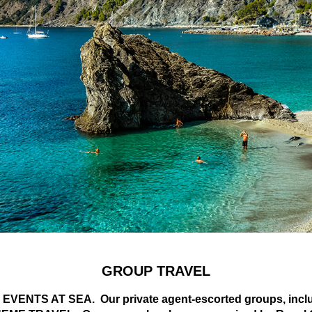
GROUP TRAVEL
VENTS AT SEA. Our private agent-escorted groups, include