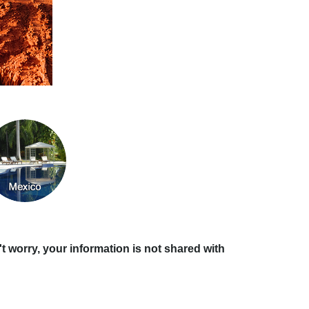
t worry, your information is not shared with