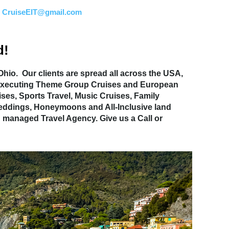
:
CruiseEIT@gmail.com
d!
hio. Our clients are spread all across the USA,
nd executing Theme Group Cruises and European
ses, Sports Travel, Music Cruises, Family
 Weddings, Honeymoons and All-Inclusive land
 managed Travel Agency. Give us a Call or