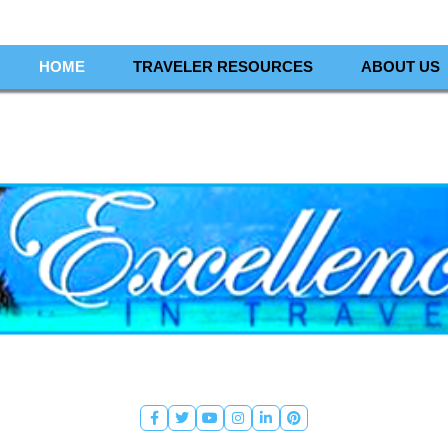
HOME
TRAVELER RESOURCES
ABOUT US