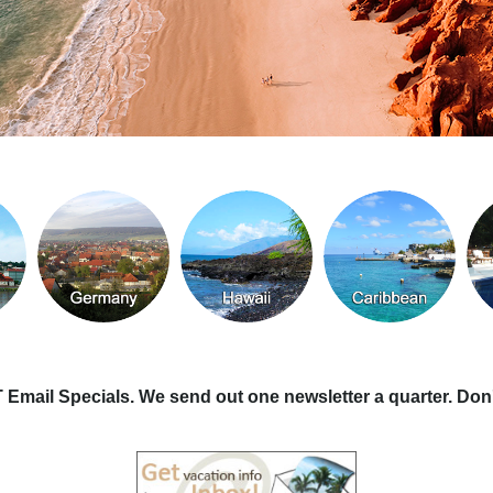
T Email Specials. We send out one newsletter a quarter. Don'