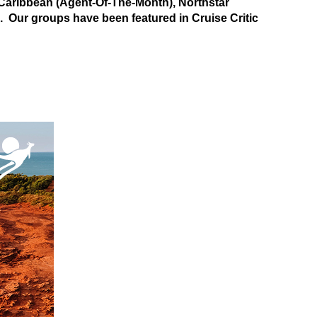
aribbean (Agent-Of-The-Month), Northstar
). Our groups have been featured in Cruise Critic