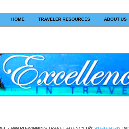
HOME
TRAVELER RESOURCES
ABOUT US
VEL - AWARD-WINNING TRAVEL AGENCY |
✆:
937-478-0542
| ✉