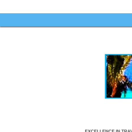
EXCELLENCE IN TRA