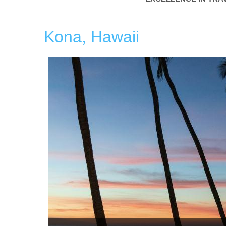
Kona, Hawaii