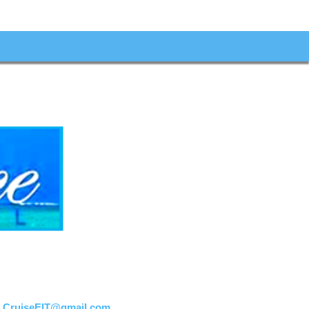
:
CruiseEIT@gmail.com