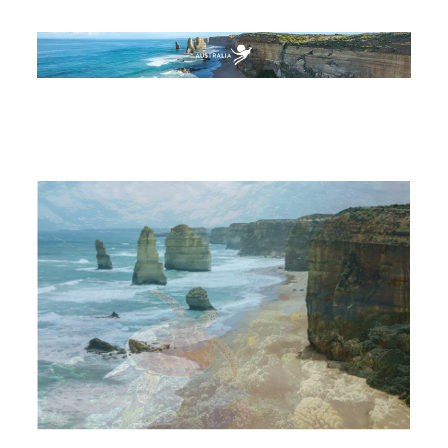
AUSTRALIA
BEACHES & ISLANDS
NATURE & WILDLIFE
ARTS & CULTURE
CITY GUIDES