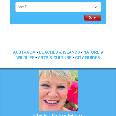
Any Date
Detailed Search
Go ►
AUSTRALIA
•
BEACHES & ISLANDS
•
NATURE &
WILDLIFE
•
ARTS & CULTURE
•
CITY GUIDES
Follow Us on Our Social Networks: