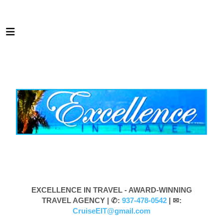
EXCELLENCE IN TRAVEL - AWARD-WINNING
TRAVEL AGENCY |
✆:
937-478-0542
| ✉:
CruiseEIT@gmail.com