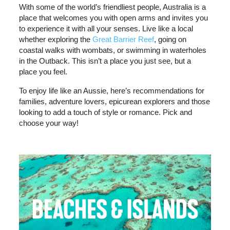
With some of the world’s friendliest people, Australia is a
place that welcomes you with open arms and invites you
to experience it with all your senses. Live like a local
whether exploring the
Great Barrier Reef
, going on
coastal walks with wombats, or swimming in waterholes
in the Outback. This isn’t a place you just see, but a
place you feel.
To enjoy life like an Aussie, here’s recommendations for
families, adventure lovers, epicurean explorers and those
looking to add a touch of style or romance. Pick and
choose your way!