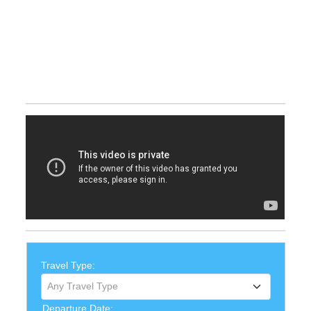
Travel Type:
Any Travel Type
Departure Date: