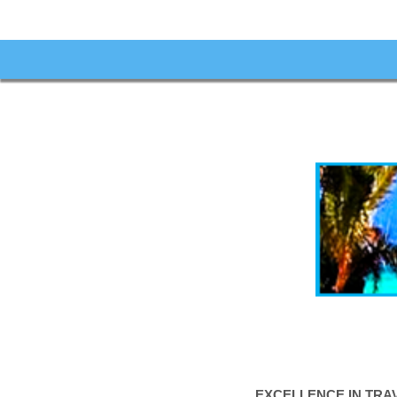
EXCELLENCE IN TRA