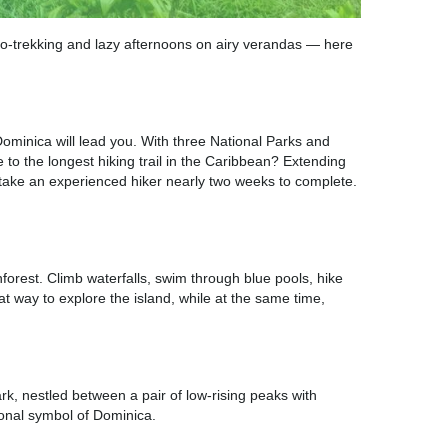
co-trekking and lazy afternoons on airy verandas — here
ominica will lead you. With three National Parks and
e to the longest hiking trail in the Caribbean? Extending
n take an experienced hiker nearly two weeks to complete.
orest. Climb waterfalls, swim through blue pools, hike
t way to explore the island, while at the same time,
k, nestled between a pair of low-rising peaks with
ional symbol of Dominica.