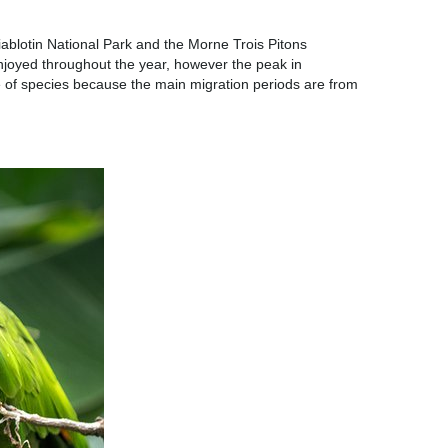
iablotin National Park and the Morne Trois Pitons
 enjoyed throughout the year, however the peak in
nge of species because the main migration periods are from