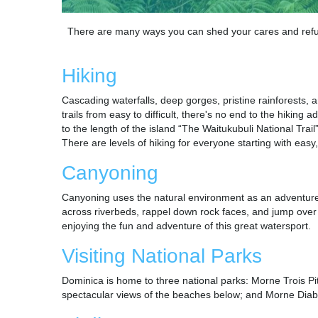
There are many ways you can shed your cares and refuel
Hiking
Cascading waterfalls, deep gorges, pristine rainforests,
trails from easy to difficult, there's no end to the hikin
to the length of the island “The Waitukubuli National Tra
There are levels of hiking for everyone starting with easy
Canyoning
Canyoning uses the natural environment as an adventure w
across riverbeds, rappel down rock faces, and jump over 
enjoying the fun and adventure of this great watersport.
Visiting National Parks
Dominica is home to three national parks: Morne Trois Pi
spectacular views of the beaches below; and Morne Diabl