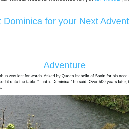
it Dominica for your Next Advent
ICA
MUST-DO
ADVENTURE
NATURE
HISTORY &
Adventure
bus was lost for words. Asked by Queen Isabella of Spain for his accou
ed it onto the table. “That is Dominica,” he said. Over 500 years later,
s.