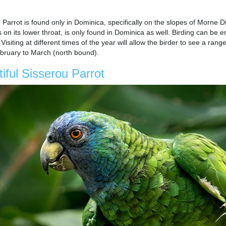
Parrot is found only in Dominica, specifically on the slopes of Morne D
s on its lower throat, is only found in Dominica as well. Birding can be
siting at different times of the year will allow the birder to see a ra
ruary to March (north bound).
iful Sisserou Parrot