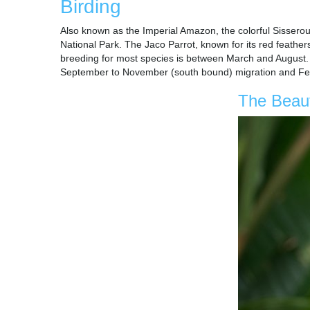
Birding
Also known as the Imperial Amazon, the colorful Sisserou 
National Park. The Jaco Parrot, known for its red feather
breeding for most species is between March and August. Vi
September to November (south bound) migration and Feb
The Beaut