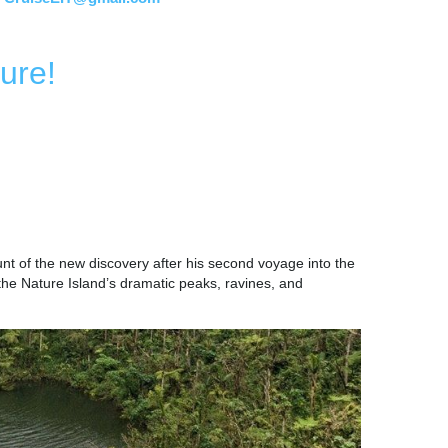
ure!
 CULTURE
nt of the new discovery after his second voyage into the
 the Nature Island’s dramatic peaks, ravines, and