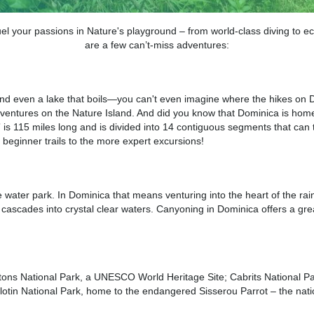
 your passions in Nature's playground – from world-class diving to e
are a few can’t-miss adventures:
 and even a lake that boils—you can't even imagine where the hikes on D
g adventures on the Nature Island. And did you know that Dominica is hom
il” is 115 miles long and is divided into 14 contiguous segments that ca
, beginner trails to the more expert excursions!
ater park. In Dominica that means venturing into the heart of the rainf
cascades into crystal clear waters. Canyoning in Dominica offers a grea
tons National Park, a UNESCO World Heritage Site; Cabrits National Par
otin National Park, home to the endangered Sisserou Parrot – the nat