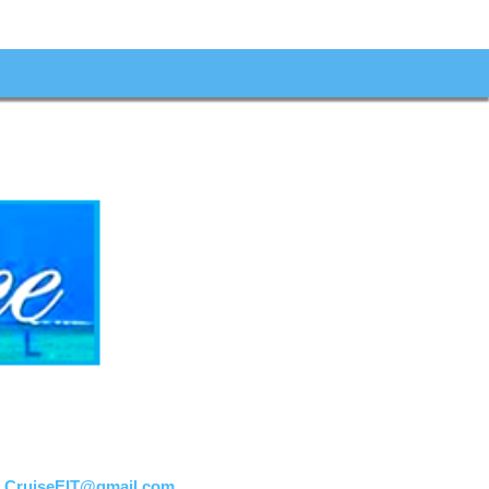
:
CruiseEIT@gmail.com