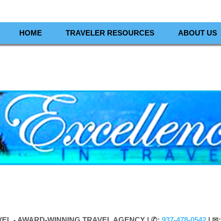
HOME
TRAVELER RESOURCES
ABOUT US
VEL - AWARD-WINNING TRAVEL AGENCY |
✆:
937-478-0542
| ✉