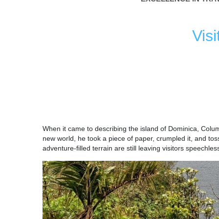
Vis
DOMIN
When it came to describing the island of Dominica, Colum
new world, he took a piece of paper, crumpled it, and toss
adventure-filled terrain are still leaving visitors speechles