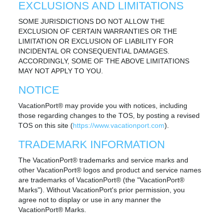
EXCLUSIONS AND LIMITATIONS
SOME JURISDICTIONS DO NOT ALLOW THE
EXCLUSION OF CERTAIN WARRANTIES OR THE
LIMITATION OR EXCLUSION OF LIABILITY FOR
INCIDENTAL OR CONSEQUENTIAL DAMAGES.
ACCORDINGLY, SOME OF THE ABOVE LIMITATIONS
MAY NOT APPLY TO YOU.
NOTICE
VacationPort® may provide you with notices, including
those regarding changes to the TOS, by posting a revised
TOS on this site (
https://www.vacationport.com
).
TRADEMARK INFORMATION
The VacationPort® trademarks and service marks and
other VacationPort® logos and product and service names
are trademarks of VacationPort® (the "VacationPort®
Marks"). Without VacationPort's prior permission, you
agree not to display or use in any manner the
VacationPort® Marks.