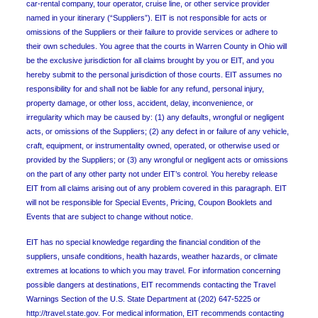
car-rental company, tour operator, cruise line, or other service provider
named in your itinerary (“Suppliers”). EIT is not responsible for acts or
omissions of the Suppliers or their failure to provide services or adhere to
their own schedules. You agree that the courts in Warren County in Ohio will
be the exclusive jurisdiction for all claims brought by you or EIT, and you
hereby submit to the personal jurisdiction of those courts. EIT assumes no
responsibility for and shall not be liable for any refund, personal injury,
property damage, or other loss, accident, delay, inconvenience, or
irregularity which may be caused by: (1) any defaults, wrongful or negligent
acts, or omissions of the Suppliers; (2) any defect in or failure of any vehicle,
craft, equipment, or instrumentality owned, operated, or otherwise used or
provided by the Suppliers; or (3) any wrongful or negligent acts or omissions
on the part of any other party not under EIT’s control. You hereby release
EIT from all claims arising out of any problem covered in this paragraph. EIT
will not be responsible for Special Events, Pricing, Coupon Booklets and
Events that are subject to change without notice.
EIT has no special knowledge regarding the financial condition of the
suppliers, unsafe conditions, health hazards, weather hazards, or climate
extremes at locations to which you may travel. For information concerning
possible dangers at destinations, EIT recommends contacting the Travel
Warnings Section of the U.S. State Department at (202) 647-5225 or
http://travel.state.gov. For medical information, EIT recommends contacting