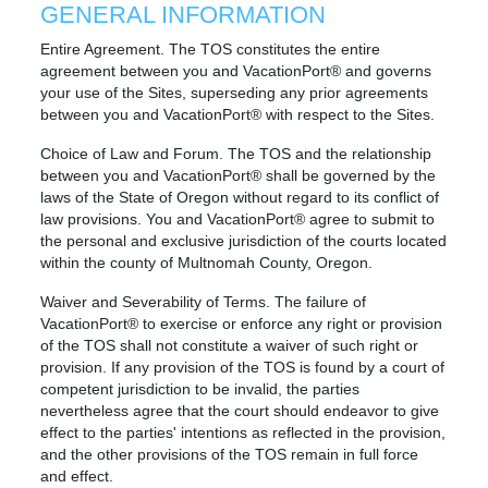
GENERAL INFORMATION
Entire Agreement. The TOS constitutes the entire
agreement between you and VacationPort® and governs
your use of the Sites, superseding any prior agreements
between you and VacationPort® with respect to the Sites.
Choice of Law and Forum. The TOS and the relationship
between you and VacationPort® shall be governed by the
laws of the State of Oregon without regard to its conflict of
law provisions. You and VacationPort® agree to submit to
the personal and exclusive jurisdiction of the courts located
within the county of Multnomah County, Oregon.
Waiver and Severability of Terms. The failure of
VacationPort® to exercise or enforce any right or provision
of the TOS shall not constitute a waiver of such right or
provision. If any provision of the TOS is found by a court of
competent jurisdiction to be invalid, the parties
nevertheless agree that the court should endeavor to give
effect to the parties' intentions as reflected in the provision,
and the other provisions of the TOS remain in full force
and effect.