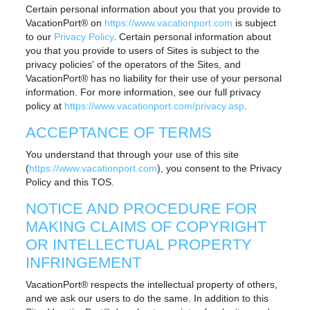
Certain personal information about you that you provide to
VacationPort® on
https://www.vacationport.com
is subject
to our
Privacy Policy
. Certain personal information about
you that you provide to users of Sites is subject to the
privacy policies' of the operators of the Sites, and
VacationPort® has no liability for their use of your personal
information. For more information, see our full privacy
policy at
https://www.vacationport.com/privacy.asp
.
ACCEPTANCE OF TERMS
You understand that through your use of this site
(
https://www.vacationport.com
), you consent to the Privacy
Policy and this TOS.
NOTICE AND PROCEDURE FOR
MAKING CLAIMS OF COPYRIGHT
OR INTELLECTUAL PROPERTY
INFRINGEMENT
VacationPort® respects the intellectual property of others,
and we ask our users to do the same. In addition to this