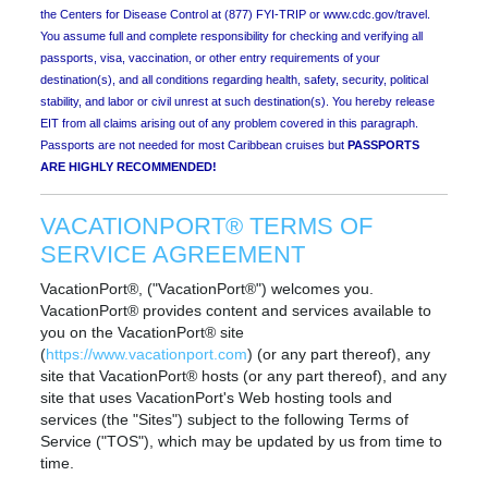
the Centers for Disease Control at (877) FYI-TRIP or www.cdc.gov/travel.
You assume full and complete responsibility for checking and verifying all
passports, visa, vaccination, or other entry requirements of your
destination(s), and all conditions regarding health, safety, security, political
stability, and labor or civil unrest at such destination(s). You hereby release
EIT from all claims arising out of any problem covered in this paragraph.
Passports are not needed for most Caribbean cruises but
PASSPORTS
ARE HIGHLY RECOMMENDED!
VACATIONPORT® TERMS OF
SERVICE AGREEMENT
VacationPort®, ("VacationPort®") welcomes you.
VacationPort® provides content and services available to
you on the VacationPort® site
(
https://www.vacationport.com
) (or any part thereof), any
site that VacationPort® hosts (or any part thereof), and any
site that uses VacationPort's Web hosting tools and
services (the "Sites") subject to the following Terms of
Service ("TOS"), which may be updated by us from time to
time.