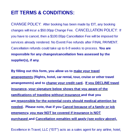
EIT TERMS & CONDITIONS:
CHANGE POLICY:
After booking has been made by EIT, any booking
CANCELLATION POLICY:
changes will incur a $50.00pp Change Fee.
If
you have to cancel, then a $100.00pp Cancellation Fee will be imposed for
services already rendered. No Eventt Fee refunds after FINAL PAYMENT.
Cancellation refunds could take up to 6-8 weeks to process.
You are
responsible for any changes/cancellation fees assessed by the
supplier(s), if any.
By filling out this form, you allow us to
make your travel
arrangements
(flights, hotel, car rental, tour, cruise or other travel
arrangements) and to
charge your credit card
.
If you DECLINE travel
insurance, your signature below shows that you aware of the
ramifications of traveling without insurance
and that you
are
responsible for the potential costs should medical attention be
needed
.
Please note, that if you
Cancel because of a family or job
emergency, you may NOT be covered if insurance is NOT
purchased
and
Cancellation penalties will apply (see policy above).
Excellence in Travel, LLC (“EIT”) acts as a sales agent for any airline, hotel,