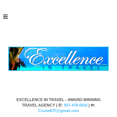
EXCELLENCE IN TRAVEL - AWARD-WINNING
TRAVEL AGENCY |
✆:
937-478-0542
| ✉:
CruiseEIT@gmail.com