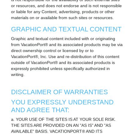
or resources, and does not endorse and is not responsible
or liable for any Content, advertising, products or other
materials on or available from such sites or resources.
GRAPHIC AND TEXTUAL CONTENT
Graphic and textual content included with or originating
from VacationPort® and its associated products may be via
direct ownership control or licensed by or to
VacationPort®, Inc. Use and re-distribution of this content
outside of VacationPort® and its associated products is
expressly prohibited unless specifically authorized in
writing.
DISCLAIMER OF WARRANTIES
YOU EXPRESSLY UNDERSTAND
AND AGREE THAT:
a. YOUR USE OF THE SITES IS AT YOUR SOLE RISK.
THE SITES ARE PROVIDED ON AN "AS IS" AND "AS
AVAILABLE" BASIS. VACATIONPORT® AND ITS