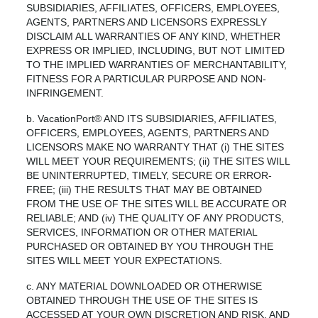
SUBSIDIARIES, AFFILIATES, OFFICERS, EMPLOYEES,
AGENTS, PARTNERS AND LICENSORS EXPRESSLY
DISCLAIM ALL WARRANTIES OF ANY KIND, WHETHER
EXPRESS OR IMPLIED, INCLUDING, BUT NOT LIMITED
TO THE IMPLIED WARRANTIES OF MERCHANTABILITY,
FITNESS FOR A PARTICULAR PURPOSE AND NON-
INFRINGEMENT.
b. VacationPort® AND ITS SUBSIDIARIES, AFFILIATES,
OFFICERS, EMPLOYEES, AGENTS, PARTNERS AND
LICENSORS MAKE NO WARRANTY THAT (i) THE SITES
WILL MEET YOUR REQUIREMENTS; (ii) THE SITES WILL
BE UNINTERRUPTED, TIMELY, SECURE OR ERROR-
FREE; (iii) THE RESULTS THAT MAY BE OBTAINED
FROM THE USE OF THE SITES WILL BE ACCURATE OR
RELIABLE; AND (iv) THE QUALITY OF ANY PRODUCTS,
SERVICES, INFORMATION OR OTHER MATERIAL
PURCHASED OR OBTAINED BY YOU THROUGH THE
SITES WILL MEET YOUR EXPECTATIONS.
c. ANY MATERIAL DOWNLOADED OR OTHERWISE
OBTAINED THROUGH THE USE OF THE SITES IS
ACCESSED AT YOUR OWN DISCRETION AND RISK, AND