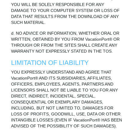
YOU WILL BE SOLELY RESPONSIBLE FOR ANY
DAMAGE TO YOUR COMPUTER SYSTEM OR LOSS OF
DATA THAT RESULTS FROM THE DOWNLOAD OF ANY
SUCH MATERIAL.
d. NO ADVICE OR INFORMATION, WHETHER ORAL OR
WRITTEN, OBTAINED BY YOU FROM VacationPort® OR
THROUGH OR FROM THE SITES SHALL CREATE ANY
WARRANTY NOT EXPRESSLY STATED IN THE TOS.
LIMITATION OF LIABILITY
YOU EXPRESSLY UNDERSTAND AND AGREE THAT
VacationPort® AND ITS SUBSIDIARIES, AFFILIATES,
OFFICERS, EMPLOYEES, AGENTS, PARTNERS AND
LICENSORS SHALL NOT BE LIABLE TO YOU FOR ANY
DIRECT, INDIRECT, INCIDENTAL, SPECIAL,
CONSEQUENTIAL OR EXEMPLARY DAMAGES,
INCLUDING, BUT NOT LIMITED TO, DAMAGES FOR
LOSS OF PROFITS, GOODWILL, USE, DATA OR OTHER
INTANGIBLE LOSSES (EVEN IF VacationPort® HAS BEEN
ADVISED OF THE POSSIBILITY OF SUCH DAMAGES).