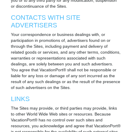
you or to any third party for any modification, suspension
or discontinuance of the Sites.
CONTACTS WITH SITE
ADVERTISERS
Your correspondence or business dealings with, or
participation in promotions of, advertisers found on or
through the Sites, including payment and delivery of
related goods or services, and any other terms, conditions,
warranties or representations associated with such
dealings, are solely between you and such advertisers.
You agree that VacationPort® shall not be responsible or
liable for any loss or damage of any sort incurred as the
result of any such dealings or as the result of the presence
of such advertisers on the Sites.
LINKS
The Sites may provide, or third parties may provide, links
to other World Wide Web sites or resources. Because
VacationPort® has no control over such sites and
resources, you acknowledge and agree that VacationPort®
is not responsible for the availability of such external sites