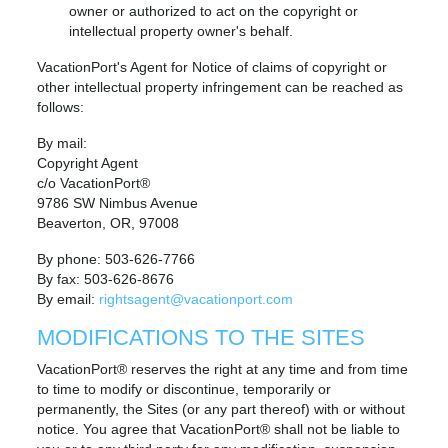
owner or authorized to act on the copyright or
intellectual property owner's behalf.
VacationPort's Agent for Notice of claims of copyright or
other intellectual property infringement can be reached as
follows:
By mail:
Copyright Agent
c/o VacationPort®
9786 SW Nimbus Avenue
Beaverton, OR, 97008
By phone: 503-626-7766
By fax: 503-626-8676
By email:
rightsagent@vacationport.com
MODIFICATIONS TO THE SITES
VacationPort® reserves the right at any time and from time
to time to modify or discontinue, temporarily or
permanently, the Sites (or any part thereof) with or without
notice. You agree that VacationPort® shall not be liable to