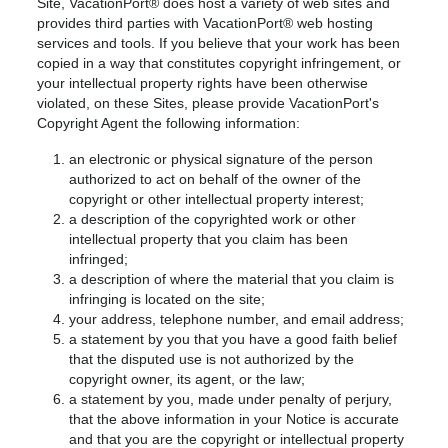
Site, VacationPort® does host a variety of web sites and
provides third parties with VacationPort® web hosting
services and tools. If you believe that your work has been
copied in a way that constitutes copyright infringement, or
your intellectual property rights have been otherwise
violated, on these Sites, please provide VacationPort's
Copyright Agent the following information:
an electronic or physical signature of the person
authorized to act on behalf of the owner of the
copyright or other intellectual property interest;
a description of the copyrighted work or other
intellectual property that you claim has been
infringed;
a description of where the material that you claim is
infringing is located on the site;
your address, telephone number, and email address;
a statement by you that you have a good faith belief
that the disputed use is not authorized by the
copyright owner, its agent, or the law;
a statement by you, made under penalty of perjury,
that the above information in your Notice is accurate
and that you are the copyright or intellectual property