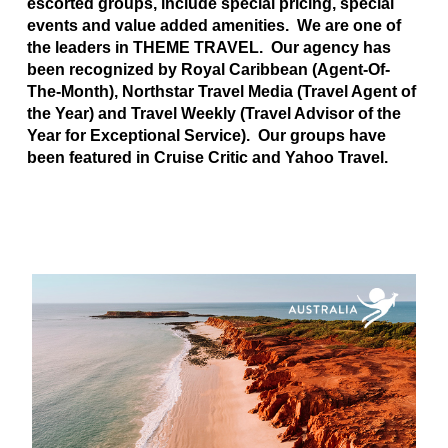
escorted groups, include special pricing, special
events and value added amenities. We are one of
the leaders in THEME TRAVEL. Our agency has
been recognized by Royal Caribbean (Agent-Of-
The-Month), Northstar Travel Media (Travel Agent of
the Year) and Travel Weekly (Travel Advisor of the
Year for Exceptional Service). Our groups have
been featured in Cruise Critic and Yahoo Travel.