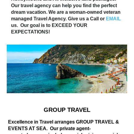
Our travel agency can help you find the perfect
dream vacation. We are a woman-owned veteran
managed Travel Agency. Give us a Call or
EMAIL
us. Our goal is to EXCEED YOUR
EXPECTATIONS!
GROUP TRAVEL
Excellence in Travel arranges GROUP TRAVEL &
EVENTS AT SEA. Our private agent-