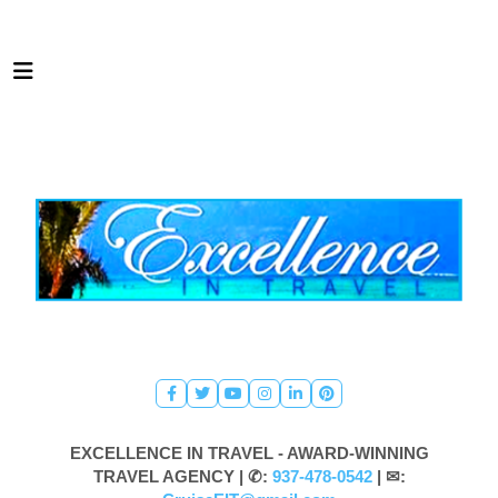
EXCELLENCE IN TRAVEL - AWARD-WINNING
TRAVEL AGENCY |
✆:
937-478-0542
| ✉: