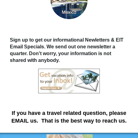
Sign up to get our informational Newletters & EIT
Email Specials. We send out one newsletter a
quarter. Don't worry, your information is not
shared with anybody.
If you have a travel related question, please
EMAIL us. That is the best way to reach us.