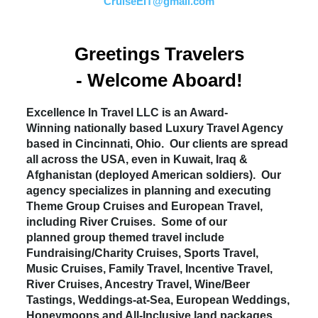
CruiseEIT@gmail.com
Greetings Travelers
- Welcome Aboard!
Excellence In Travel LLC is an Award-
Winning nationally based Luxury Travel Agency
based in Cincinnati, Ohio. Our clients are spread
all across the USA, even in Kuwait, Iraq &
Afghanistan (deployed American soldiers). Our
agency specializes in planning and executing
Theme Group Cruises and European Travel,
including River Cruises. Some of our
planned group themed travel include
Fundraising/Charity Cruises, Sports Travel,
Music Cruises, Family Travel, Incentive Travel,
River Cruises, Ancestry Travel, Wine/Beer
Tastings, Weddings-at-Sea, European Weddings,
Honeymoons and All-Inclusive land packages.