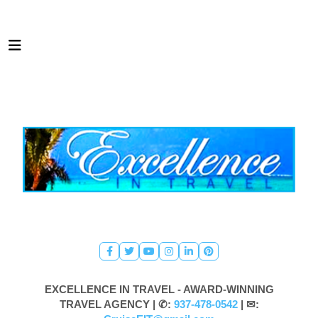
EXCELLENCE IN TRAVEL - AWARD-WINNING
TRAVEL AGENCY |
✆:
937-478-0542
| ✉: