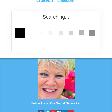
CruiseEIT@gmail.com
Searching...
Follow Us on Our Social Networks: