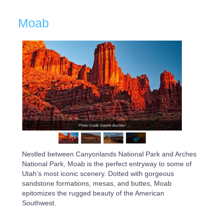
Moab
Photo Credit: Dennis Buchner
Nestled between Canyonlands National Park and Arches
National Park, Moab is the perfect entryway to some of
Utah’s most iconic scenery. Dotted with gorgeous
sandstone formations, mesas, and buttes, Moab
epitomizes the rugged beauty of the American
Southwest.