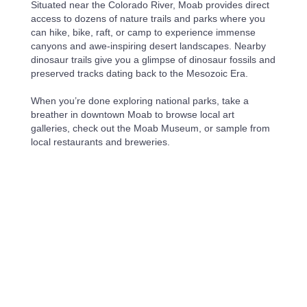
Situated near the Colorado River, Moab provides direct
access to dozens of nature trails and parks where you
can hike, bike, raft, or camp to experience immense
canyons and awe-inspiring desert landscapes. Nearby
dinosaur trails give you a glimpse of dinosaur fossils and
preserved tracks dating back to the Mesozoic Era.
When you’re done exploring national parks, take a
breather in downtown Moab to browse local art
galleries, check out the Moab Museum, or sample from
local restaurants and breweries.