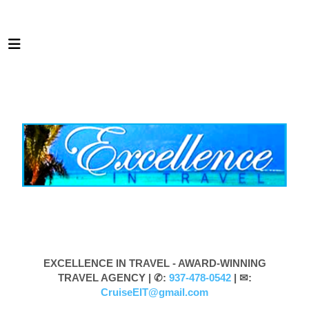
EXCELLENCE IN TRAVEL - AWARD-WINNING
TRAVEL AGENCY |
✆:
937-478-0542
| ✉:
CruiseEIT@gmail.com