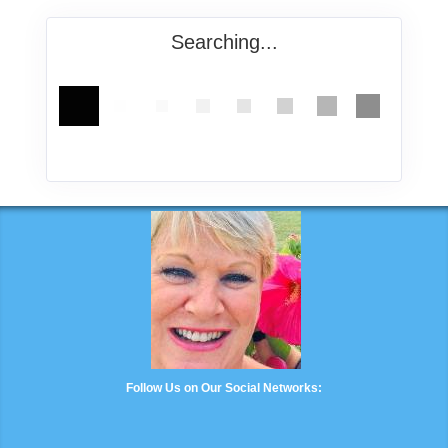
Searching...
Follow Us on Our Social Networks: