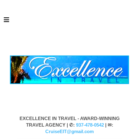
EXCELLENCE IN TRAVEL - AWARD-WINNING
TRAVEL AGENCY |
✆:
937-478-0542
| ✉:
CruiseEIT@gmail.com