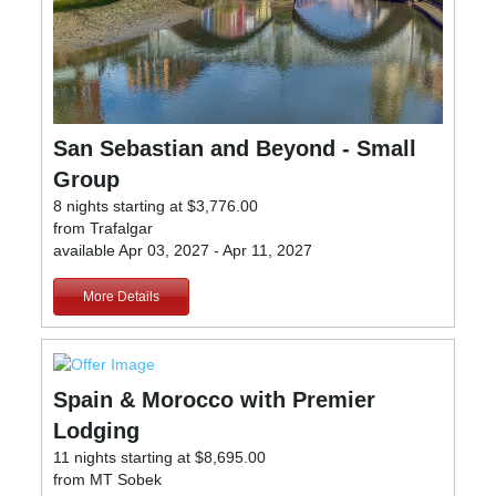
San Sebastian and Beyond - Small
Group
8 nights starting at $3,776.00
from Trafalgar
available Apr 03, 2027 - Apr 11, 2027
More Details
Spain & Morocco with Premier
Lodging
11 nights starting at $8,695.00
from MT Sobek