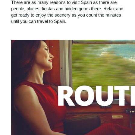
There are as many reasons to visit Spain as there are
people, places, fiestas and hidden gems there. Relax and
get ready to enjoy the scenery as you count the minutes
until you can travel to Spain.