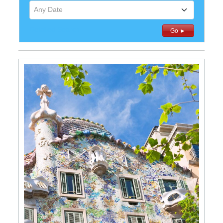
Any Date
Detailed Search
Go ►