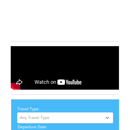
Travel Type:
Any Travel Type
Departure Date: