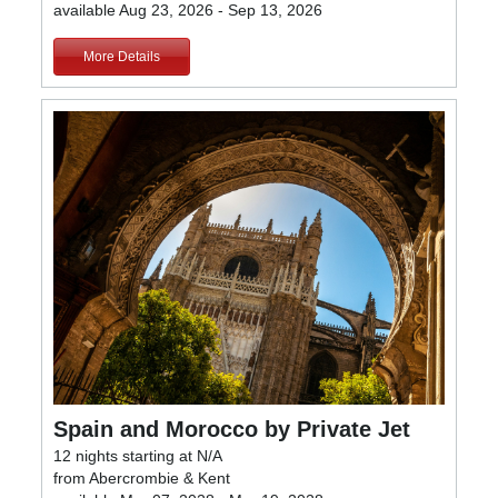
available Aug 23, 2026 - Sep 13, 2026
More Details
Spain and Morocco by Private Jet
12 nights starting at N/A
from Abercrombie & Kent