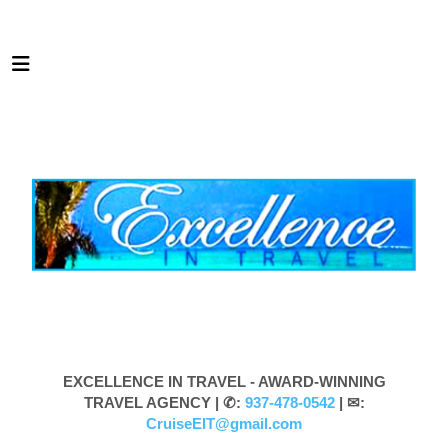
EXCELLENCE IN TRAVEL - AWARD-WINNING
TRAVEL AGENCY |
✆:
937-478-0542
| ✉:
CruiseEIT@gmail.com