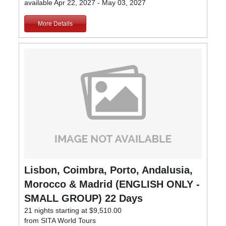
available Apr 22, 2027 - May 03, 2027
More Details
Lisbon, Coimbra, Porto, Andalusia,
Morocco & Madrid (ENGLISH ONLY -
SMALL GROUP) 22 Days
21 nights starting at $9,510.00
from SITA World Tours