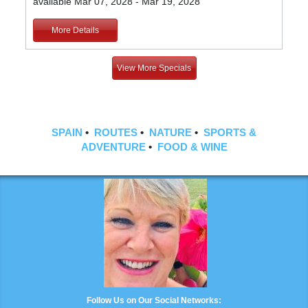
available Mar 07, 2028 - Mar 19, 2028
More Details
View More Specials
SPAIN
•
ROUTES
•
NATURE
•
SPORTS &
ADVENTURE
•
FOOD & WINE
Follow Us on Our Social Networks: