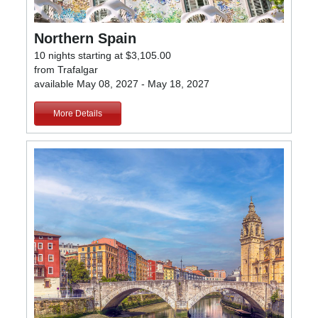
Northern Spain
10 nights starting at $3,105.00
from Trafalgar
available May 08, 2027 - May 18, 2027
More Details