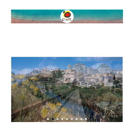
SPAIN
ROUTES
NATURE
SPORTS &
ADVENTURE
FOOD & WINE