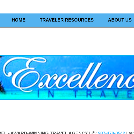
HOME
TRAVELER RESOURCES
ABOUT US
VEL - AWARD-WINNING TRAVEL AGENCY |
✆:
937-478-0542
| ✉