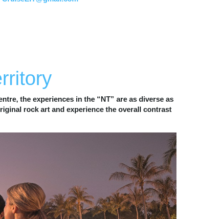
WILDLIFE
rritory
ntre, the experiences in the “NT” are as diverse as 
ginal rock art and experience the overall contrast 