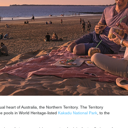
ual heart of Australia, the Northern Territory. The Territory
e pools in World Heritage-listed
Kakadu National Park
, to the