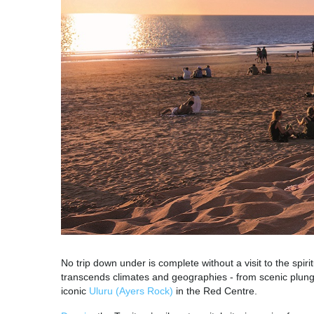
No trip down under is complete without a visit to the spirit
transcends climates and geographies - from scenic plung
iconic
Uluru (Ayers Rock)
in the Red Centre.