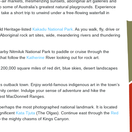
open-air markets, mesmerizing sunsets, aboriginal art galleries and
to some of Australia’s greatest natural playgrounds. Experience
r take a short trip to unwind under a free-flowing waterfall in
d Heritage-listed
Kakadu National Park
. As you walk, fly, drive or
t Aboriginal rock art sites, wide, meandering rivers and thundering
arby Nitmiluk National Park to paddle or cruise through the
that follow the
Katherine
River looking out for rock art.
! 200,000 square miles of red dirt, blue skies, desert landscapes
us outback town. Enjoy world-famous indigenous art in the town’s
unity center. Indulge your sense of adventure and hike the
 West MacDonnell Ranges.
 perhaps the most photographed national landmark. It is located
gnificent
Kata Tjuta
(The Olgas). Continue east through the
Red
o the mighty chasms of Kings Canyon.