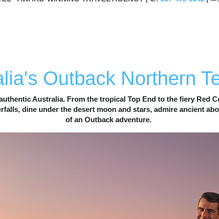
RN TERRITORY
CULTURE
NATURE
ADVENTURE
lia's Outback Northern Te
authentic Australia. From the tropical Top End to the fiery Red Ce
alls, dine under the desert moon and stars, admire ancient abori
of an Outback adventure. 