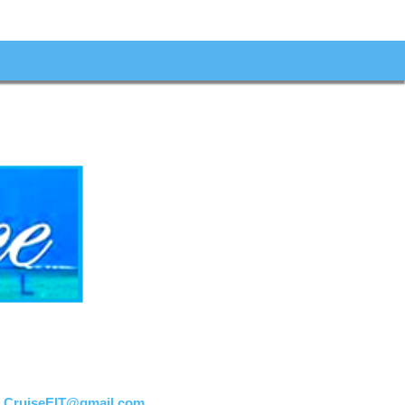
:
CruiseEIT@gmail.com