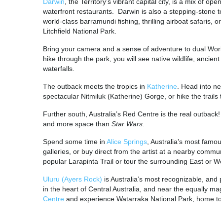
Darwin
, the Territory’s vibrant capital city, is a mix of 
waterfront restaurants. Darwin is also a stepping-stone 
world-class barramundi fishing, thrilling airboat safaris, o
Litchfield National Park.
Bring your camera and a sense of adventure to dual Worl
hike through the park, you will see native wildlife, ancien
waterfalls.
The outback meets the tropics in
Katherine
. Head into ne
spectacular Nitmiluk (Katherine) Gorge, or hike the trails 
Further south, Australia’s Red Centre is the real outback
and more space than
Star Wars.
Spend some time in
Alice Springs
, Australia’s most famo
galleries, or buy direct from the artist at a nearby comm
popular Larapinta Trail or tour the surrounding East or
Uluru (Ayers Rock)
is Australia’s most recognizable, and
in the heart of Central Australia, and near the equally ma
Centre
and experience Watarraka National Park, home t