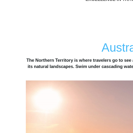
N
OTHE
Austra
The Northern Territory is where travelers go to see 
its natural landscapes. Swim under cascading waterf