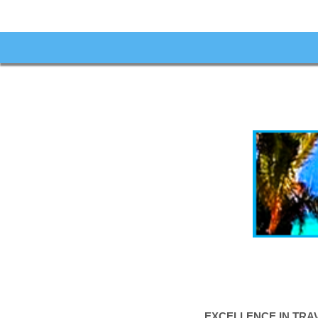
EXCELLENCE IN TRA