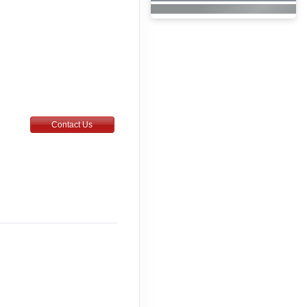
Contact Us