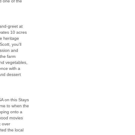
d one of the
and-greet at
ivates 10 acres
re heritage
ott, you’ll
assion and
 the farm
and vegetables,
ence with a
 and dessert
A on this Stays
time to when the
pping onto a
ywood movies
k over
ted the local