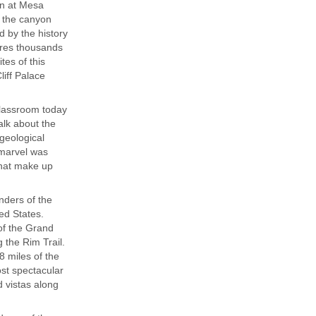
an at Mesa
f the canyon
d by the history
ures thousands
tes of this
iff Palace
classroom today
alk about the
geological
 marvel was
that make up
nders of the
ed States.
 of the Grand
 the Rim Trail.
 miles of the
st spectacular
 vistas along