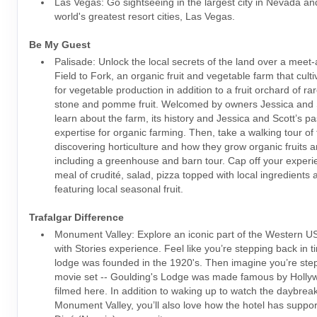
Las Vegas: Go sightseeing in the largest city in Nevada an
world's greatest resort cities, Las Vegas.
Be My Guest
Palisade: Unlock the local secrets of the land over a meet-
Field to Fork, an organic fruit and vegetable farm that cult
for vegetable production in addition to a fruit orchard of ra
stone and pomme fruit. Welcomed by owners Jessica and Sc
learn about the farm, its history and Jessica and Scott’s p
expertise for organic farming. Then, take a walking tour of
discovering horticulture and how they grow organic fruits 
including a greenhouse and barn tour. Cap off your experi
meal of crudité, salad, pizza topped with local ingredients
featuring local seasonal fruit.
Trafalgar Difference
Monument Valley: Explore an iconic part of the Western US
with Stories experience. Feel like you’re stepping back in 
lodge was founded in the 1920's. Then imagine you’re ste
movie set -- Goulding's Lodge was made famous by Holl
filmed here. In addition to waking up to watch the daybrea
Monument Valley, you’ll also love how the hotel has suppor