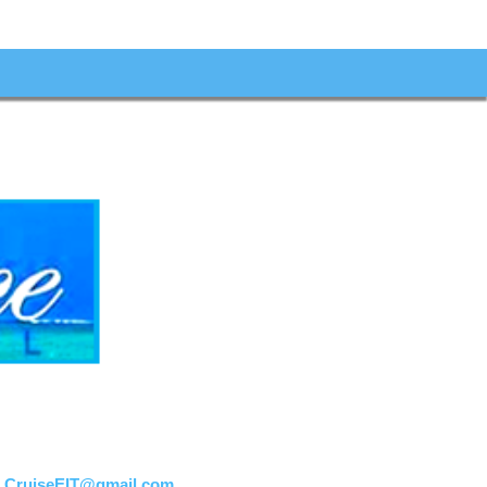
:
CruiseEIT@gmail.com