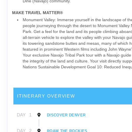
Diné (Navajo) community.
MAKE TRAVEL MATTER®
Monument Valley: Immerse yourself in the landscape of th
people journeying through the desert to Monument Valley 
Park. Get a feel for the land and its people climbing aboar
all-terrain vehicle to explore the valley with your Navajo g
its towering sandstone buttes and mesas, many of which 
featured in prominent Western films including John Wayne’
Your exclusive Navajo Tribal Park tour with a Navajo guide
the integrity of the land and culture. Your visit directly sup
Nations Sustainable Development Goal 10: Reduced Inequa
ITINERARY OVERVIEW
DAY
1
DISCOVER DENVER
DAY
2
ROAM THE ROCKIES