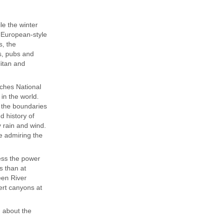
le the winter
e European-style
s, the
ts, pubs and
litan and
rches National
in the world.
 the boundaries
d history of
 rain and wind.
e admiring the
ess the power
s than at
een River
ert canyons at
n about the