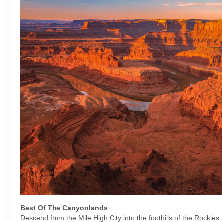
Best Of The Canyonlands
Descend from the Mile High City into the foothills of the Rockies