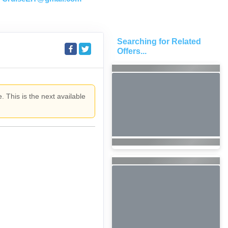
Searching for Related
Offers...
. This is the next available