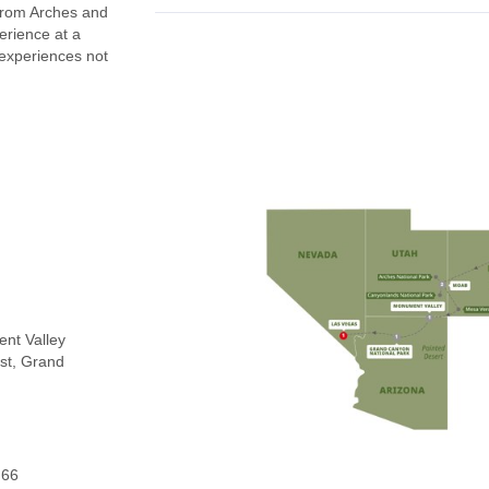
From Arches and
erience at a
 experiences not
ent Valley
st, Grand
 66