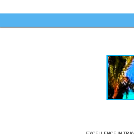
EXCELLENCE IN TRA