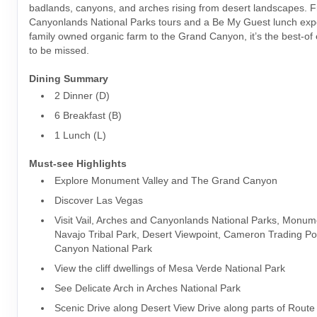
badlands, canyons, and arches rising from desert landscapes. 
Canyonlands National Parks tours and a Be My Guest lunch exp
family owned organic farm to the Grand Canyon, it’s the best-of
to be missed.
Dining Summary
2 Dinner (D)
6 Breakfast (B)
1 Lunch (L)
Must-see Highlights
Explore Monument Valley and The Grand Canyon
Discover Las Vegas
Visit Vail, Arches and Canyonlands National Parks, Monum
Navajo Tribal Park, Desert Viewpoint, Cameron Trading Po
Canyon National Park
View the cliff dwellings of Mesa Verde National Park
See Delicate Arch in Arches National Park
Scenic Drive along Desert View Drive along parts of Route