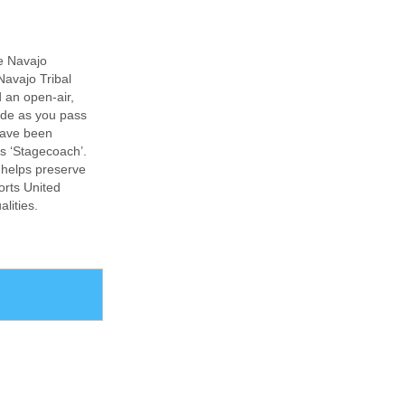
e Navajo
Navajo Tribal
d an open-air,
uide as you pass
have been
s ‘Stagecoach’.
 helps preserve
ports United
lities.