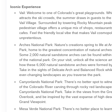
Iconic Experience
Vail: Welcome to one of Colorado's great playgrounds. Whi
attracts the ski crowds, the summer draws in guests to th
Vail Village. Surrounded by towering Rocky Mountain peak
pedestrian village offers a unique mix of shops, restauran
cafes. Feel the friendly local vibe that makes Vail cosmopo
unpretentious.
Arches National Park: Nature's creations spring to life at A
Park, home to the greatest concentration of natural arches 
Some 2,000 natural sandstone arches can be found within
of the national park. On your visit, unlock all the science an
how these 6,000 natural sandstone arches were formed by
Take in the sights of Delicate Arch and Balanced Rock whil
ever-changing landscapes as you traverse the park.
Canyonlands National Park: There’s no better spot to witn
of the Colorado River carving through rocky red landscape
Canyonlands National Park. Take in the views from the Gr
Overlook, and be inspired by the vast expanse of high des
Grand Viewpoint.
Mesa Verde National Park: There’s no better place to lear