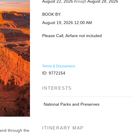
August 22, 2026
August 28, 2026
through
BOOK BY:
August 19, 2026
12:00 AM
Please Call, Airfare not included
Terms & Disclaimers
ID: 9772154
INTERESTS
National Parks and Preserves
ITINERARY MAP
 and through the