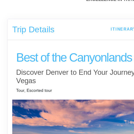
Trip Details
ITINERAR
Best of the Canyonlands
Discover Denver to End Your Journey
Vegas
Tour, Escorted tour