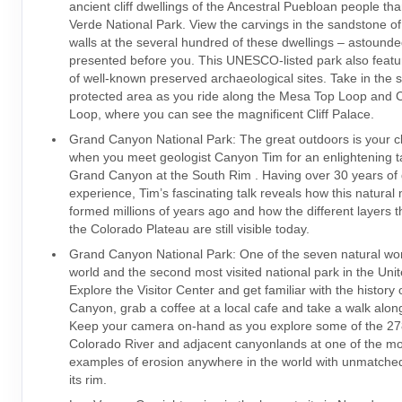
ancient cliff dwellings of the Ancestral Puebloan people th
Verde National Park. View the carvings in the sandstone o
walls at the several hundred of these dwellings – astounde
presented before you. This UNESCO-listed park also feat
of well-known preserved archaeological sites. Take in the si
protected area as you ride along the Mesa Top Loop and Cl
Loop, where you can see the magnificent Cliff Palace.
Grand Canyon National Park: The great outdoors is your 
when you meet geologist Canyon Tim for an enlightening t
Grand Canyon at the South Rim . Having over 30 years of 
experience, Tim’s fascinating talk reveals how this natural
formed millions of years ago and how the different layers 
the Colorado Plateau are still visible today.
Grand Canyon National Park: One of the seven natural wo
world and the second most visited national park in the Unit
Explore the Visitor Center and get familiar with the history
Canyon, grab a coffee at a local cafe and take a walk along
Keep your camera on-hand as you explore some of the 278
Colorado River and adjacent canyonlands at one of the mo
examples of erosion anywhere in the world with unmatched
its rim.