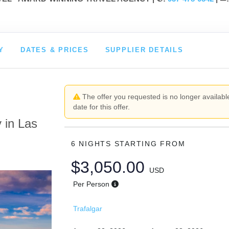
Y
DATES & PRICES
SUPPLIER DETAILS
The offer you requested is no longer available
date for this offer.
 in Las
6 NIGHTS
STARTING FROM
$3,050.00
USD
Per Person
Trafalgar