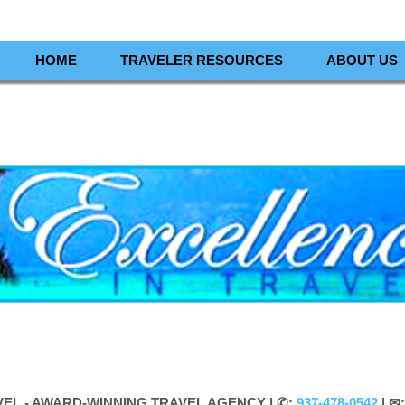
HOME
TRAVELER RESOURCES
ABOUT US
VEL - AWARD-WINNING TRAVEL AGENCY |
✆:
937-478-0542
| ✉